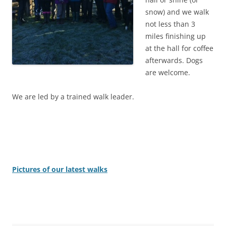
snow) and we walk
not less than 3
miles finishing up
at the hall for coffee
afterwards. Dogs
are welcome.
We are led by a trained walk leader.
Pictures of our latest walks