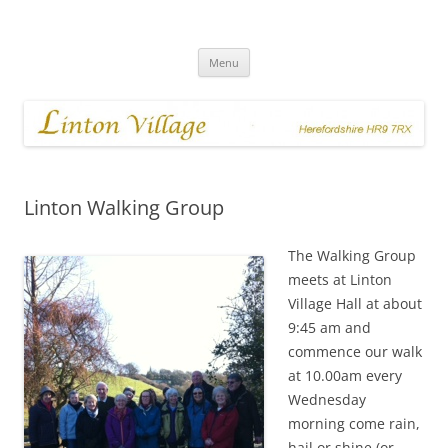
Skip
to
Linton Village
content
Menu
Linton Walking Group
The Walking Group
meets at Linton
Village Hall at about
9:45 am and
commence our walk
at 10.00am every
Wednesday
morning come rain,
hail or shine (or