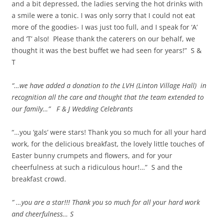
and a bit depressed, the ladies serving the hot drinks with
a smile were a tonic. I was only sorry that I could not eat
more of the goodies- I was just too full, and I speak for ‘A’
and ‘T’ also! Please thank the caterers on our behalf, we
thought it was the best buffet we had seen for years!” S &
T
“…we have added a donation to the LVH (Linton Village Hall) in
recognition all the care and thought that the team extended to
our family…” F & J Wedding Celebrants
“…you ‘gals’ were stars! Thank you so much for all your hard
work, for the delicious breakfast, the lovely little touches of
Easter bunny crumpets and flowers, and for your
cheerfulness at such a ridiculous hour!…” S and the
breakfast crowd.
” …you are a star!!! Thank you so much for all your hard work
and cheerfulness… S