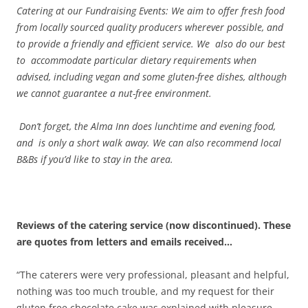
Catering at our Fundraising Events: We aim to offer fresh food
from locally sourced quality producers wherever possible, and
to provide a friendly and efficient service. We also do our best
to accommodate particular dietary requirements when
advised, including vegan and some gluten-free dishes, although
we cannot guarantee a nut-free environment.
Don’t forget, the Alma Inn does lunchtime and evening food,
and is only a short walk away. We can also recommend local
B&Bs if you’d like to stay in the area.
Reviews of the catering service (now discontinued). These
are quotes from letters and emails received…
“The caterers were very professional, pleasant and helpful,
nothing was too much trouble, and my request for their
gluten free chocolate cake was explained with pleasure