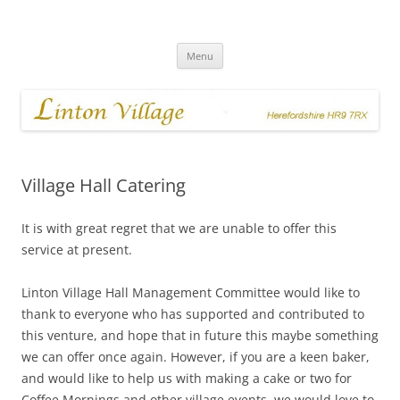
Skip
to
Linton Village
content
Menu
Village Hall Catering
It is with great regret that we are unable to offer this
service at present.
Linton Village Hall Management Committee would like to
thank to everyone who has supported and contributed to
this venture, and hope that in future this maybe something
we can offer once again. However, if you are a keen baker,
and would like to help us with making a cake or two for
Coffee Mornings and other village events, we would love to