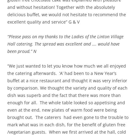
and without hesitation! Together with the absolutely
delicious buffet, we would not hesitate to recommend the
excellent quality and service” G & V
“Please pass on my thanks to the Ladies of the Linton Village
Hall catering. The spread was excellent and …. would have
been proud.” N
“We just wanted to let you know how much we all enjoyed
the catering afterwards. ‘A’ had been to a New Year’s
buffet at a nice restaurant and thought it was very inferior
by comparison. We thought the variety and quality of each
dish was superb and the fact that there was more than
enough for all. The whole table looked so appetising and
even at the end, new plates of warm food were being
brought out. The caterers had even gone to the trouble to
mark what was in each dish, for the benefit of gluten free
/vegetarian guests. When we first arrived at the hall, cold