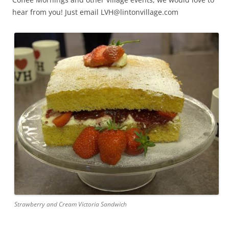
hear from you! Just email LVH@lintonvillage.com
Strawberry and Cream Victoria Sandwich